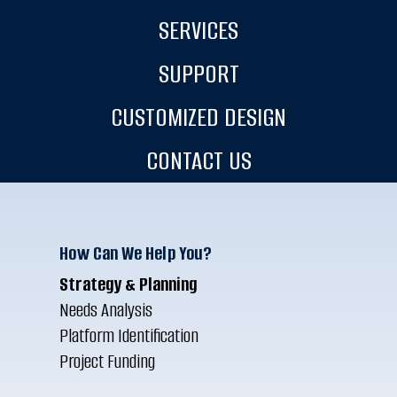
SERVICES
SUPPORT
CUSTOMIZED DESIGN
CONTACT US
How Can We Help You?
Strategy & Planning
Needs Analysis
Platform Identification
Project Funding