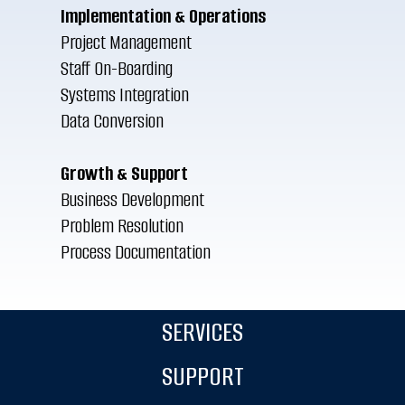
Implementation & Operations
Project Management
Staff On-Boarding
Systems Integration
Data Conversion
Growth & Support
Business Development
Problem Resolution
Process Documentation
SERVICES
SUPPORT